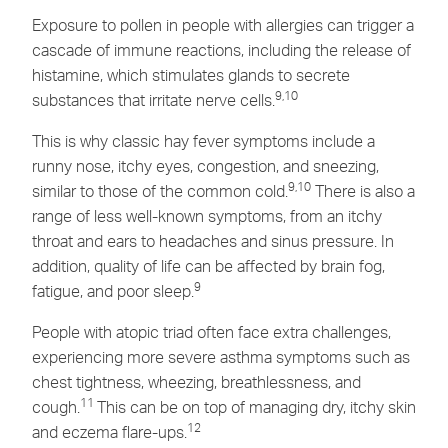
Exposure to pollen in people with allergies can trigger a
cascade of immune reactions, including the release of
histamine, which stimulates glands to secrete
9,10
substances that irritate nerve cells.
This is why classic hay fever symptoms include a
runny nose, itchy eyes, congestion, and sneezing,
9,10
similar to those of the common cold.
There is also a
range of less well-known symptoms, from an itchy
throat and ears to headaches and sinus pressure. In
addition, quality of life can be affected by brain fog,
9
fatigue, and poor sleep.
People with atopic triad often face extra challenges,
experiencing more severe asthma symptoms such as
chest tightness, wheezing, breathlessness, and
11
cough.
This can be on top of managing dry, itchy skin
12
and eczema flare-ups.