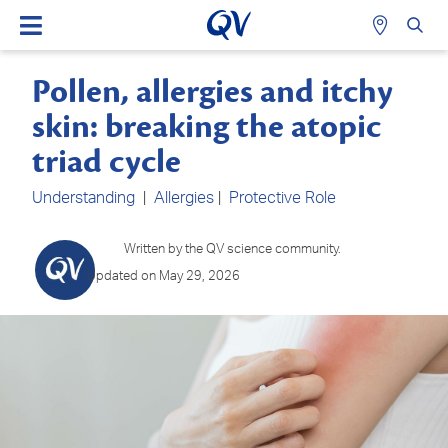
Pollen, allergies and itchy
skin: breaking the atopic
triad cycle
Understanding
|
Allergies
|
Protective Role
Written by the QV science community.
Updated on May 29, 2026