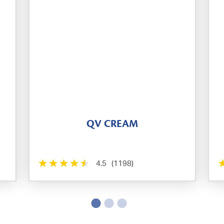
QV CREAM
4.5
(1198)