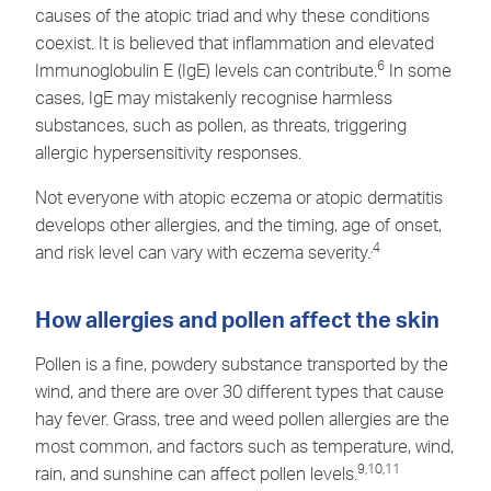
causes of the atopic triad and why these conditions
coexist. It is believed that inflammation and elevated
6
Immunoglobulin E (IgE) levels can
contribute.
In some
cases, IgE may mistakenly recognise harmless
substances, such as pollen, as threats, triggering
allergic hypersensitivity responses.
Not everyone with atopic eczema or atopic dermatitis
develops other allergies, and the timing, age of onset,
,4
and risk level can vary with eczema severity.
How allergies and pollen affect the skin
Pollen is a fine, powdery substance transported by the
wind, and there are over 30 different types that cause
hay fever. Grass, tree and weed pollen allergies are the
most common, and factors such as temperature, wind,
9,10,11
rain, and sunshine can affect pollen levels.