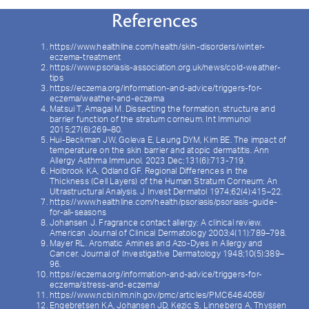
References
https://www.healthline.com/health/skin-disorders/winter-
eczema-treatment
https://www.psoriasis-association.org.uk/news/cold-weather-
tips
https://eczema.org/information-and-advice/triggers-for-
eczema/weather-and-eczema
Matsui T, Amagai M. Dissecting the formation, structure and
barrier function of the stratum corneum. Int Immunol
2015;27(6):269–80.
Hui-Beckman JW, Goleva E, Leung DYM, Kim BE. The impact of
temperature on the skin barrier and atopic dermatitis. Ann
Allergy Asthma Immunol. 2023 Dec;131(6):713-719.
Holbrook KA, Odland GF. Regional Differences in the
Thickness (Cell Layers) of the Human Stratum Corneum: An
Ultrastructural Analysis. J Invest Dermatol 1974;62(4):415–22.
https://www.healthline.com/health/psoriasis/psoriasis-guide-
for-all-seasons
Johansen J. Fragrance contact allergy: A clinical review.
American Journal of Clinical Dermatology 2003;4(11):789–798.
Mayer RL. Aromatic Amines and Azo-Dyes in Allergy and
Cancer. Journal of Investigative Dermatology 1948;10(5):389–
96.
https://eczema.org/information-and-advice/triggers-for-
eczema/stress-and-eczema/
https://www.ncbi.nlm.nih.gov/pmc/articles/PMC6464068/
Engebretsen KA, Johansen JD, Kezic S, Linneberg A, Thyssen