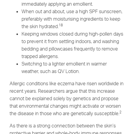
immediately applying an emollient.
When out and about, use a high SPF sunscreen,
preferably with moisturising ingredients to keep
18
the skin hydrated.
Keeping windows closed during high-pollen days
to prevent it from settling indoors, and washing
bedding and pillowcases frequently to remove
trapped allergens.
Switching to a lighter emollient in warmer
weather, such as
QV Lotion.
Allergic conditions like eczema have risen worldwide in
recent years. Researchers argue that this increase
cannot be explained solely by genetics and propose
that environmental changes might activate or worsen
2
the disease in those who are genetically susceptible.
As there is a strong connection between the skin’s
protective barrier and whole-body immune responses,