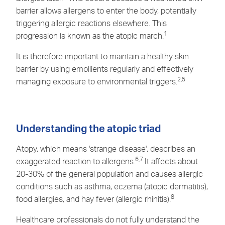
barrier allows allergens to enter the body, potentially
triggering allergic reactions elsewhere. This
1
progression is known as the atopic march.
It is therefore important to maintain a healthy skin
barrier by using emollients regularly and effectively
2,5
managing exposure to environmental triggers.
Understanding the atopic triad
Atopy, which means 'strange disease', describes an
6,7
exaggerated reaction to allergens.
It affects about
20-30% of the general population and causes allergic
conditions such as asthma,
eczema
(atopic dermatitis),
8
food allergies, and hay fever (allergic rhinitis).
Healthcare professionals do not fully understand the