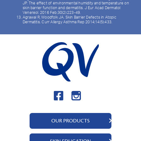
JP. The effect of environmental humidity and temperature on
skin barrier function and dermatitis. J Eur Acad Dermatol
Venereol. 2016 Feb;30(2):223-49.
Agrawal R, Woodfolk JA. Skin Barrier Defects in Atopic
Dermatitis. Curr Allergy Asthma Rep 2014;14(5):433.
OUR PRODUCTS
QV Cream