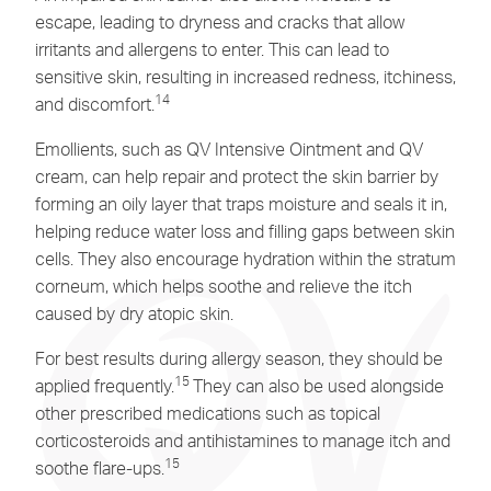
escape, leading to dryness and cracks that allow
irritants and allergens to enter. This can lead to
sensitive skin
, resulting in increased redness, itchiness,
14
and discomfort.
Emollients, such as
QV Intensive Ointment
and
QV
cream,
can help repair and protect the skin barrier by
forming an oily layer that traps moisture and seals it in,
helping reduce water loss and filling gaps between skin
cells. They also encourage hydration within the stratum
corneum, which helps soothe and relieve the itch
caused by dry atopic skin.
For best results during allergy season, they should be
15
applied frequently.
They can also be used alongside
other prescribed medications such as topical
corticosteroids and antihistamines to manage itch and
15
soothe flare-ups.