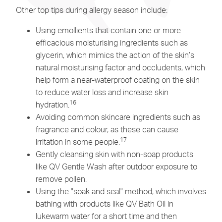
Other top tips during allergy season include:
Using emollients that contain one or more
efficacious moisturising ingredients such as
glycerin, which mimics the action of the skin’s
natural moisturising factor and occludents, which
help form a near-waterproof coating on the skin
to reduce water loss and increase skin
16
hydration.
Avoiding common skincare ingredients such as
fragrance and colour, as these can cause
17
irritation in some people.
Gently cleansing skin with non-soap products
like
QV Gentle Wash
after outdoor exposure to
remove pollen.
Using the "soak and seal" method, which involves
bathing with products like
QV Bath Oil
in
lukewarm water for a short time and then