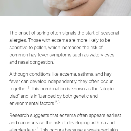
The onset of spring often signals the start of seasonal
allergies. Those with eczema are more likely to be
sensitive to pollen, which increases the risk of
common hay fever symptoms such as watery eyes
1
and nasal congestion.
Although conditions like eczema, asthma, and hay
fever can develop independently, they often occur
1
together.
This combination is known as the “atopic
triad” and is influenced by both genetic and
2,3
environmental factors.
Research suggests that eczema often appears earliest
and can increase the risk of developing asthma and
4
allergies later.
This occurs because a weakened skin