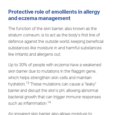
Protective role of emollients in allergy
and eczema management
The function of the skin barrier, also known as the
stratum corneum, is to act as the body’s first line of
defence against the outside world, keeping beneficial
substances like moisture in and harmful substances
like irritants and allergens out.
Up to 30% of people with eczema have a weakened
skin barrier due to mutations in the filaggrin gene,
which helps strengthen skin cells and maintain
13
hydration.
These mutations can cause a "leaky"
barrier
and disrupt the skin’s pH, allowing abnormal
bacterial growth that can trigger immune responses
14
such as inflammation.
An impaired
skin barrier
also allows moisture to