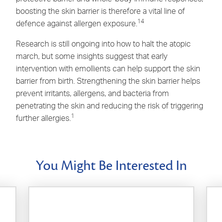
boosting the skin barrier is therefore a vital line of
14
defence against allergen exposure.
Research is still ongoing into how to halt the atopic
march, but some insights suggest that early
intervention with emollients can help support the skin
barrier from birth. Strengthening the skin barrier helps
prevent irritants, allergens, and bacteria from
penetrating the skin and reducing the risk of triggering
1
further allergies.
You Might Be Interested In