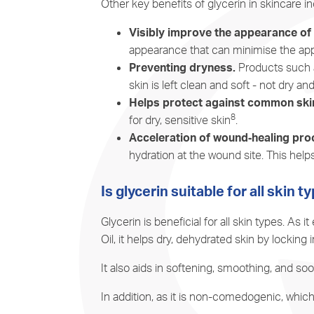
Other key benefits of glycerin in skincare in
Visibly improve the appearance of f
appearance that can minimise the appe
Preventing dryness.
Products such a
skin is left clean and soft - not dry and
Helps protect against common skin 
8
for dry, sensitive skin
.
Acceleration of wound‐healing pro
hydration at the wound site. This hel
Is glycerin suitable for all skin t
Glycerin is beneficial for all skin types. A
Oil, it helps dry, dehydrated skin by locking 
It also aids in softening, smoothing, and soo
In addition, as it is non-comedogenic, which