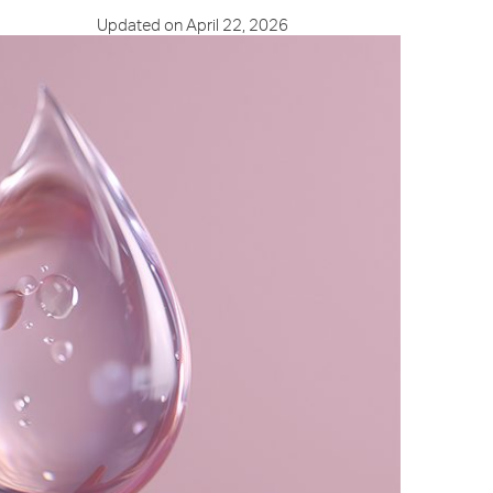
Updated on April 22, 2026