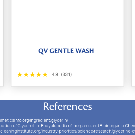
QV GENTLE WASH
4.9
(331)
References
smeticsinfo.org/ingredient/glycerin/
uction of Glycerol. In: Encyclopedia of Inorganic and Bioinorganic Che
cleaninginstitute.org/industry-priorities/science/research/glycerine-