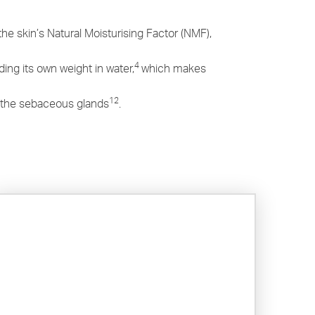
he skin’s Natural Moisturising Factor (NMF),
4
ing its own weight in water,
which makes
12
in the sebaceous glands
.