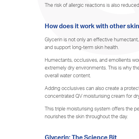
The risk of allergic reactions is also reduced
How does it work with other ski
Glycerin is not only an effective humectant,
and support long-term skin health.
Humectants, occlusives, and
emollients
wor
extremely dry environments. This is why the
overall water content.
Adding occlusives can also create a protecti
concentrated QV moisturising cream for dry
This triple moisturising system offers the
nourishes the skin throughout the day.
Glycerin: The Science Bit