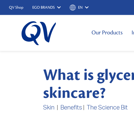
QV Shop
EGO BRANDS
EN
Our Products
I
What is glyce
skincare?
Skin
|
Benefits
|
The Science Bit