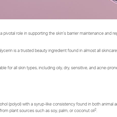
a pivotal role in supporting the skin’s barrier maintenance and r
glycerin is a trusted beauty ingredient found in almost all skincar
ble for all skin types, including oily, dry, sensitive, and acne-pron
ohol (polyol) with a syrup-like consistency found in both animal a
2
from plant sources such as soy, palm, or coconut oil
.