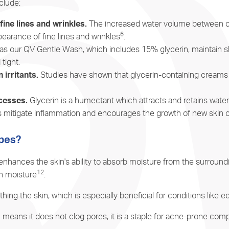
clude:
ine lines and wrinkles.
The increased water volume between cells
6
arance of fine lines and wrinkles
.
s our QV Gentle Wash, which includes 15% glycerin, maintain sk
 tight.
irritants.
Studies have shown that glycerin-containing creams a
cesses.
Glycerin is a humectant which attracts and retains wate
ps mitigate inflammation and encourages the growth of new skin c
ypes?
s it enhances the skin's ability to absorb moisture from the surro
12
in moisture
.
thing the skin, which is especially beneficial for conditions like
 means it does not clog pores, it is a staple for acne-prone comp