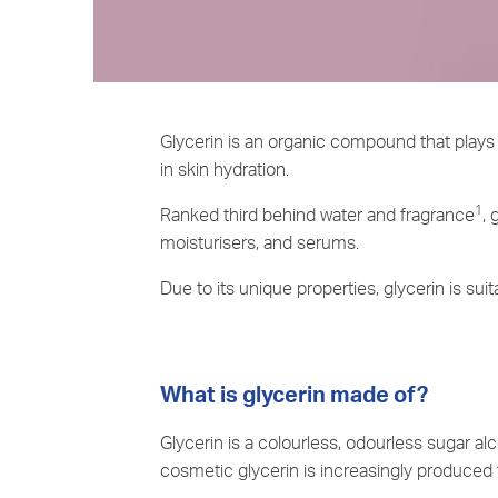
Glycerin is an organic compound that plays 
in skin hydration.
1
Ranked third behind water and fragrance
, 
moisturisers, and serums.
Due to its unique properties, glycerin is suita
What is glycerin made of?
Glycerin is a colourless, odourless sugar alc
cosmetic glycerin is increasingly produced 