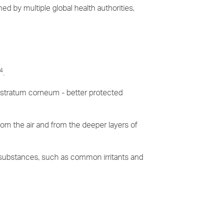
ed by multiple global health authorities,
4
.
he stratum corneum - better protected
rom the air and from the deeper layers of
 substances, such as common irritants and