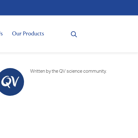
s
Our Products
Written by the QV science community.