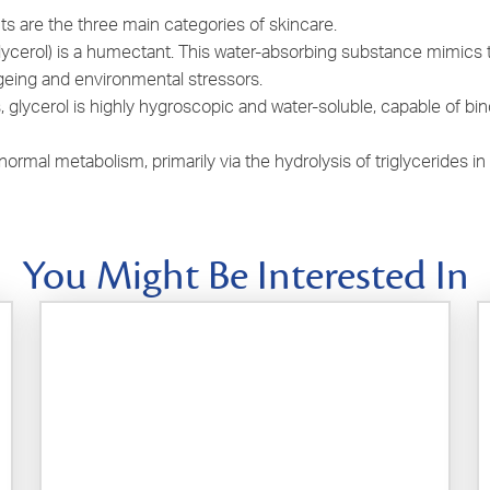
s are the three main categories of skincare.
lycerol) is a humectant. This water-absorbing substance mimics t
geing and environmental stressors.
 glycerol is highly hygroscopic and water-soluble, capable of bind
h normal metabolism, primarily via the hydrolysis of triglycerides 
You Might Be Interested In