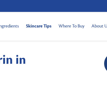
ngredients
Skincare Tips
Where To Buy
About U
rin in