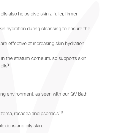
 also helps give skin a fuller, firmer
in hydration during cleansing to ensure the
re effective at increasing skin hydration
r in the stratum corneum, so supports skin
9
ells
.
unding environment, as seen with our QV Bath
10
 eczema, rosacea and psoriasis
.
lexions and oily skin.