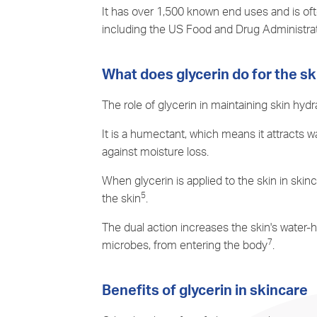
It has over 1,500 known end uses and is ofte
including the US Food and Drug Administra
What does glycerin do for the sk
The role of glycerin in maintaining skin hyd
It is a humectant, which means it attracts w
against moisture loss.
When glycerin is applied to the skin in skin
5
the skin
.
The dual action increases the skin's water-
7
microbes, from entering the body
.
Benefits of glycerin in skincare