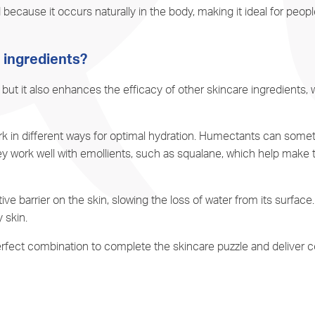
 because it occurs naturally in the body, making it ideal for peopl
n ingredients?
 but it also enhances the efficacy of other skincare ingredients,
k in different ways for optimal hydration. Humectants can some
y work well with emollients, such as
squalane
, which help make t
ve barrier on the skin, slowing the loss of water from its surfac
 skin.
 perfect combination to complete the skincare puzzle and deliver