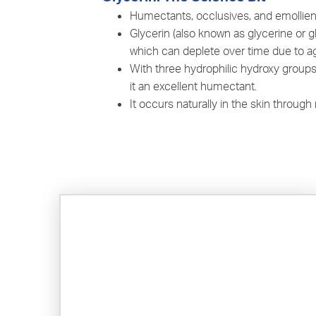
Humectants, occlusives, and emollient
Glycerin (also known as glycerine or g
which can deplete over time due to a
With three hydrophilic hydroxy groups,
it an excellent humectant.
It occurs naturally in the skin throug