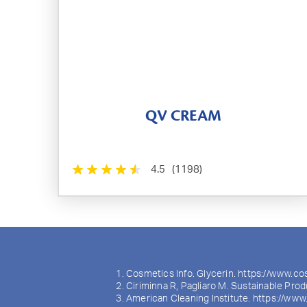
QV CREAM
4.5
(1198)
Cosmetics Info. Glycerin. https://www.co
Ciriminna R, Pagliaro M. Sustainable Prod
American Cleaning Institute. https://www.