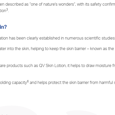
n described as “one of nature's wonders”, with its safety confirm
3
tion
.
in?
ration has been clearly established in numerous scientific studies
ater into the skin, helping to keep the skin barrier – known as t
care products such as QV Skin Lotion, it helps to draw moisture f
6
holding capacity
and helps protect the skin barrier from harmful