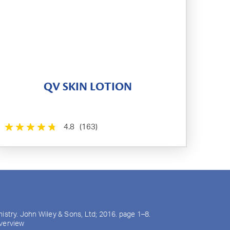
QV SKIN LOTION
4.8
(163)
mistry. John Wiley & Sons, Ltd; 2016. page 1–8.
overview