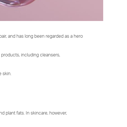
epair, and has long been regarded as a hero
e products, including cleansers,
e skin.
nd plant fats. In skincare, however,