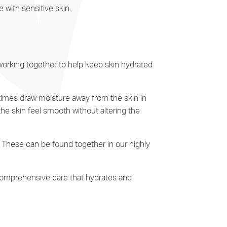
e with sensitive skin.
 working together to help keep skin hydrated
times draw moisture away from the skin in
he skin feel smooth without altering the
e. These can be found together in our highly
 comprehensive care that hydrates and